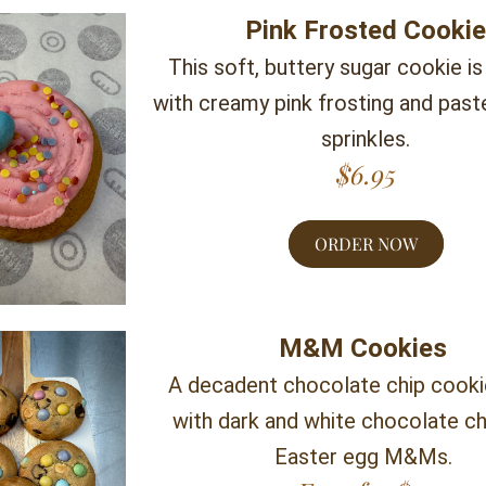
Pink Frosted Cooki
This soft, buttery sugar cookie is
with creamy pink frosting and paste
sprinkles.
$6.95
ORDER NOW
M&M Cookies 
A decadent chocolate chip cooki
with dark and white chocolate ch
Easter egg M&Ms. 