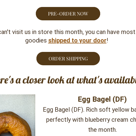
PRE-ORDER NOW
can't visit us in store this month, you can have most 
goodies 
shipped to your door
!  
ORDER SHIPPING
re's a closer look at what's availabl
Egg Bagel (DF)
Egg Bagel (DF). Rich soft yellow bag
perfectly with blueberry cream ch
the month.