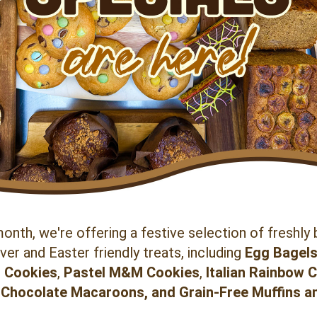
onth, we're offering a festive selection of freshly 
er and Easter friendly treats, including 
Egg Bagel
 Cookies
, 
Pastel
M&M Cookies
, 
Italian Rainbow 
Chocolate Macaroons, and Grain-Free Muffins a