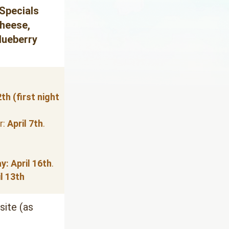
Specials
heese, 
lueberry 
th (first night 
: 
April 7th
.
y:
April 16th
.
l 13th
ite (as 