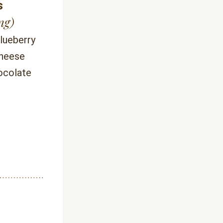
s
ng)
lueberry 
heese 
ocolate 