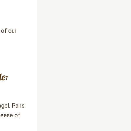
of our 
e: 
el. Pairs 
eese of 