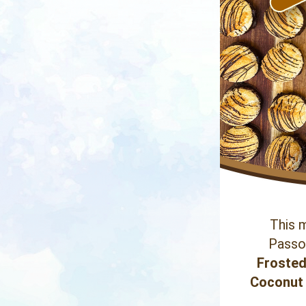
This m
Passov
Frosted
Coconut 