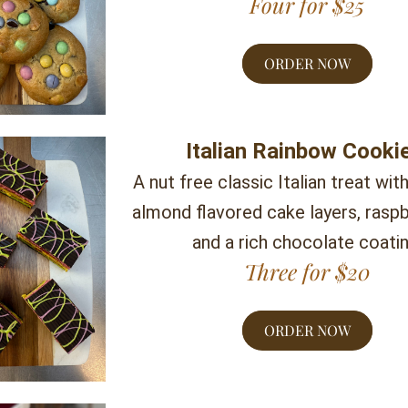
Four for $25
ORDER NOW
Italian Rainbow Cooki
A nut free classic Italian treat with
almond flavored cake layers, raspbe
and a rich chocolate coatin
Three for $20
ORDER NOW