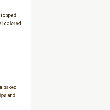
e
 topped 
l colored 
e baked 
ips and 