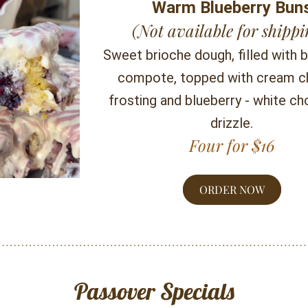
Warm Blueberry Bun
(Not available for shippi
Sweet brioche dough, filled with b
compote, topped with cream c
frosting and blueberry - white ch
drizzle.
Four for $16
ORDER NOW
Passover Specials