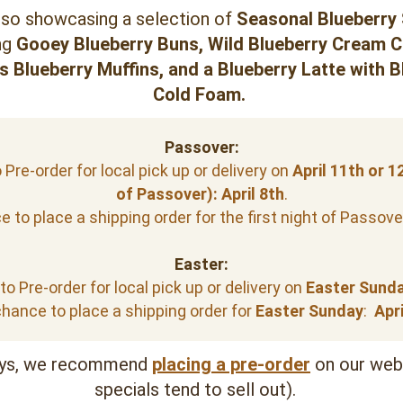
lso showcasing a selection of 
Seasonal Blueberry 
ng 
Gooey 
Blueberry Buns, Wild Blueberry Cream C
s Blueberry Muffins, 
and a
 Blueberry Latte with B
Cold Foam. 
Passover:
Pre-order for local pick up or delivery on 
April
11th or 12
of Passover):
April 8th
.
 to place a shipping order for the first night of Passover
Easter:
o Pre-order for local pick up or delivery on 
Easter Sunda
hance to place a shipping order for
 Easter Sunday
:  
Apri
ys, we recommend 
placing a pre-order
on our webs
specials tend to sell out).   