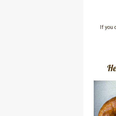
If you 
He