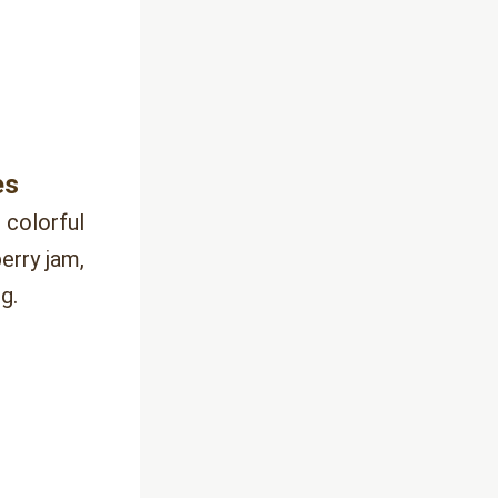
es 
 colorful 
rry jam, 
g.