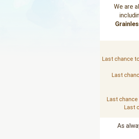
We are a
includi
Grainles
Last chance to 
Last chance
Last chance t
Last c
As alwa