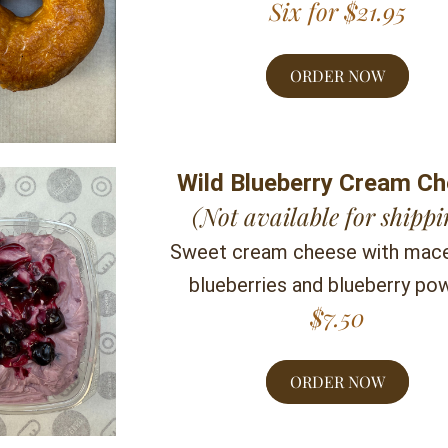
Six for $21.95
ORDER NOW
Wild Blueberry Cream C
(Not available for shippi
Sweet cream cheese with mace
blueberries and blueberry po
$7.50
ORDER NOW