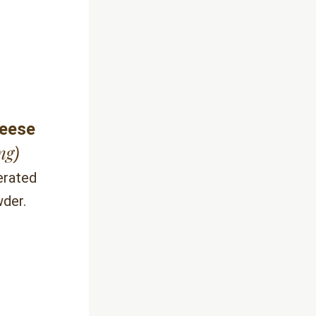
heese
ng
)
rated 
wder.