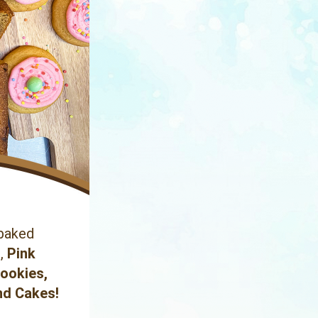
baked 
s
,
 Pink 
Cookies
, 
nd Cakes!